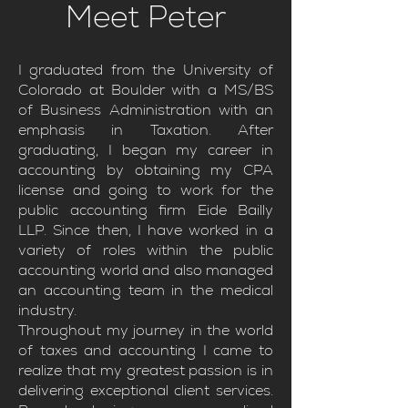
Meet Peter
I graduated from the University of
Colorado at Boulder with a MS/BS
of Business Administration with an
emphasis in Taxation. After
graduating, I began my career in
accounting by obtaining my CPA
license and going to work for the
public accounting firm Eide Bailly
LLP. Since then, I have worked in a
variety of roles within the public
accounting world and also managed
an accounting team in the medical
industry.
Throughout my journey in the world
of taxes and accounting I came to
realize that my greatest passion is in
delivering exceptional client services.