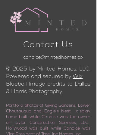
Contact Us
candice@mintedhomes.co
© 2025 by Minted Homes, LLC.
Powered and secured by
Wix
Bluebell Image credits to Dallas
& Harris Photography
Portfolio photos of Giving Gardens, Lower
Chautauqua and Eagle's Nest display
home built while Candice was the owner
of Taylor Construction Services, LLC.
Hollywood was built while Candice was
Vice President of TreeLine Homes, Inc.