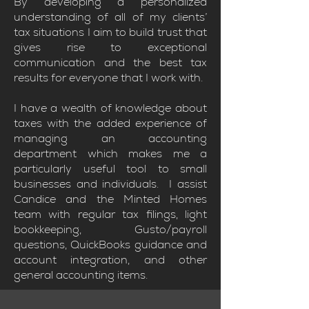
By developing a personalized
understanding of all of my clients’
tax situations I aim to build trust that
gives rise to exceptional
communication and the best tax
results for everyone that I work with.
I have a wealth of knowledge about
taxes with the added experience of
managing an accounting
department which makes me a
particularly useful tool to small
businesses and individuals. I assist
Candice and the Minted Homes
team with regular tax filings, light
bookkeeping, Gusto/payroll
questions, QuickBooks guidance and
account integration, and other
general accounting items.