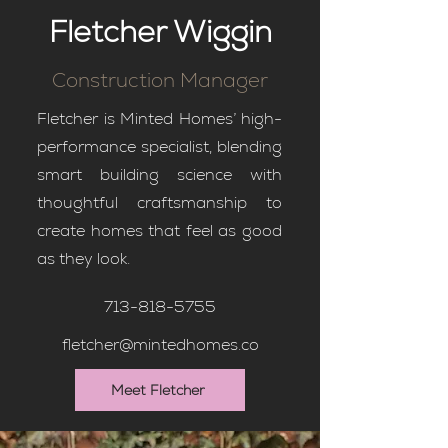
Fletcher Wiggin
Construction Manager
Fletcher is Minted Homes’ high-
performance specialist, blending
smart building science with
thoughtful craftsmanship to
create homes that feel as good
as they look.
713-818-5755
fletcher@mintedhomes.co
Meet Fletcher