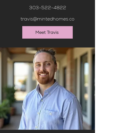
303-522-4822
travis@mintedhomes.co
Meet Travis