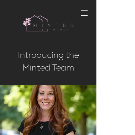
Introducing the
Minted Team