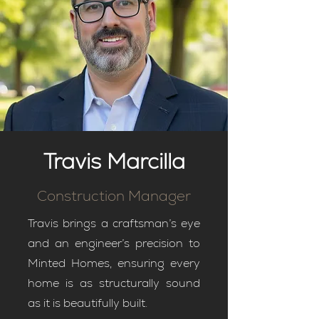
Travis Marcilla
Construction Manager
Travis brings a craftsman’s eye
and an engineer’s precision to
Minted Homes, ensuring every
home is as structurally sound
as it is beautifully built.