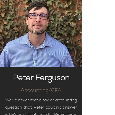
Peter Ferguson
Accounting/CPA
We've never met a tax or accounting
question that Peter couldn't answer
- he's just that good! Peter helps