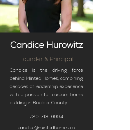
Candice Hurowitz
Founder & Principal
Candice is the driving force
behind Minted Homes, combining
decades of leadership experience
with a passion for custom home
building in Boulder County.
720-713-9994
candice@mintedhomes.co