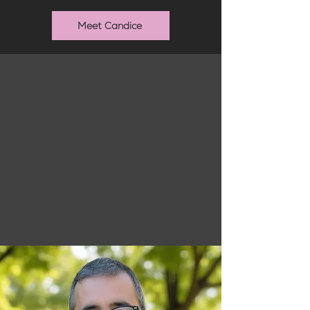
Meet Candice