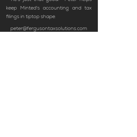
keep Minted's accounting and tax
filings in tiptop shape.
peter@fergusontaxsolutions.com
Meet Peter
Contact Us
candice@mintedhomes.co